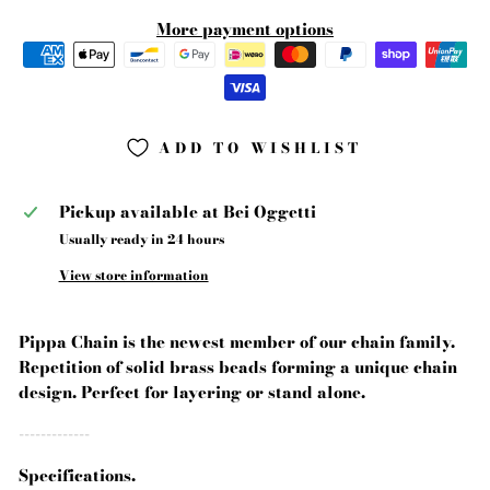
More payment options
ADD TO WISHLIST
Pickup available at
Bei Oggetti
Usually ready in 24 hours
View store information
Pippa Chain is the newest member of our chain family.
Repetition of solid brass beads forming a unique chain
design. Perfect for layering or stand alone.
-------------
Specifications.