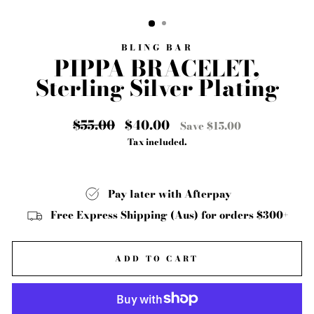
CLOSE
(ESC)
BLING BAR
PIPPA BRACELET,
Sterling Silver Plating
Regular
$55.00
Sale
$40.00
Save $15.00
price
price
Tax included.
Pay later with Afterpay
Free Express Shipping (Aus) for orders $300+
ADD TO CART