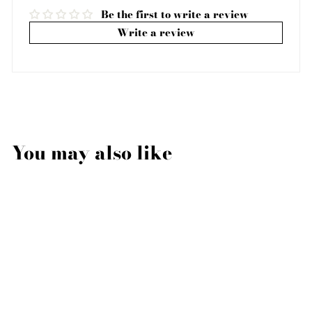
Be the first to write a review
Write a review
You may also like
Sale
PIPPA BRACELET,