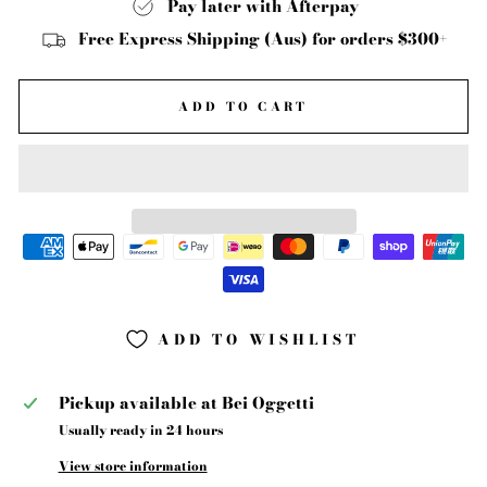
Pay later with Afterpay
Free Express Shipping (Aus) for orders $300+
ADD TO CART
ADD TO WISHLIST
Pickup available at
Bei Oggetti
Usually ready in 24 hours
View store information