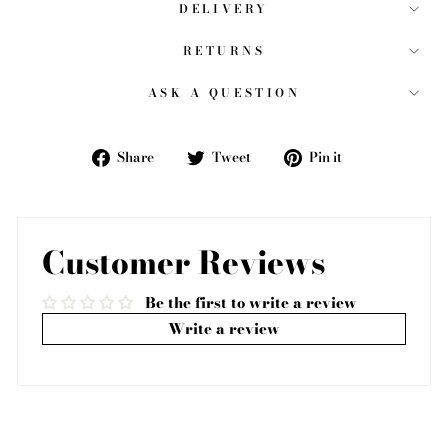
DELIVERY
RETURNS
ASK A QUESTION
Share
Tweet
Pin
Share
Tweet
Pin it
on
on
on
Facebook
Twitter
Pinterest
Customer Reviews
Be the first to write a review
Write a review