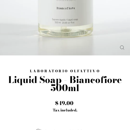
CL
(E
LABORATORIO OLFATTIVO
Liquid Soap - Biancofiore
500ml
Regular
$49.00
price
Tax included.