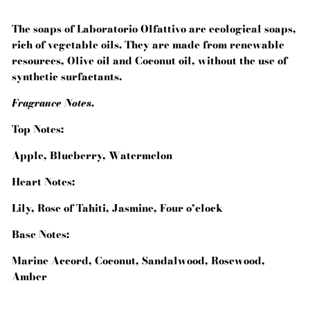
The soaps of Laboratorio Olfattivo are ecological soaps,
rich of vegetable oils. They are made from renewable
resources, Olive oil and Coconut oil, without the use of
synthetic surfactants.
Fragrance Notes.
Top Notes:
Apple, Blueberry, Watermelon
Heart Notes:
Lily, Rose of Tahiti, Jasmine, Four o’clock
Base Notes:
Marine Accord, Coconut, Sandalwood, Rosewood,
Amber