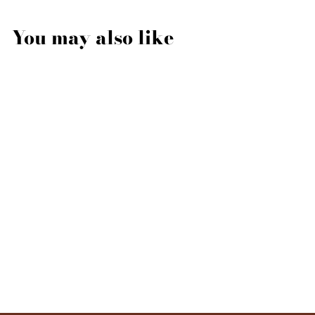
You may also like
Liquid Soap - Biancofiore
500ml
LABORATORIO
OLFATTIVO
$49.00