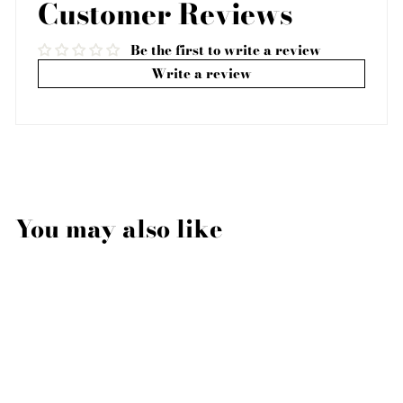
Customer Reviews
Be the first to write a review
Write a review
You may also like
Sale