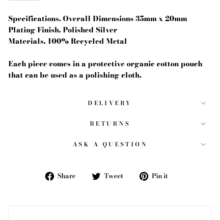
Specifications. Overall Dimensions 35mm x 20mm
Plating Finish. Polished Silver
Materials. 100% Recycled Metal
Each piece comes in a protective organic cotton pouch
that can be used as a polishing cloth.
DELIVERY
RETURNS
ASK A QUESTION
Share
Tweet
Pin
Share
Tweet
Pin it
on
on
on
Facebook
Twitter
Pinterest