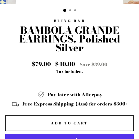
CLOSE
(ESC)
BLING BAR
BAMBOLA GRANDE
EARRINGS, Polished
Silver
Regular
$79.00
Sale
$40.00
Save $39.00
price
price
Tax included.
Pay later with Afterpay
Free Express Shipping (Aus) for orders $300+
ADD TO CART