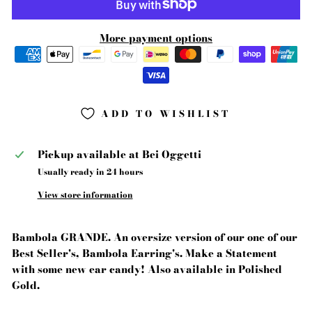
More payment options
ADD TO WISHLIST
Pickup available at
Bei Oggetti
Usually ready in 24 hours
View store information
Bambola GRANDE. An oversize version of our one of our
Best Seller's, Bambola Earring's. Make a Statement
with some new ear candy! Also available in Polished
Gold.
-------------