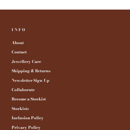
INFO
About
Contact
Jewellery Care
Shipping & Returns
Newsletter Sign-Up
Collaborate
Become a Stockist
Stockists
Inclusion Policy
Privacy Policy