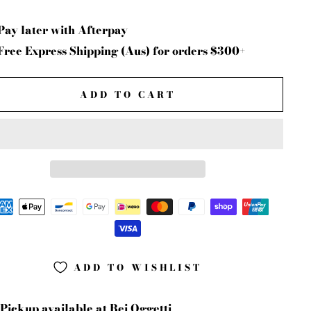
Pay later with Afterpay
Free Express Shipping (Aus) for orders $300+
ADD TO CART
ADD TO WISHLIST
Pickup available at
Bei Oggetti