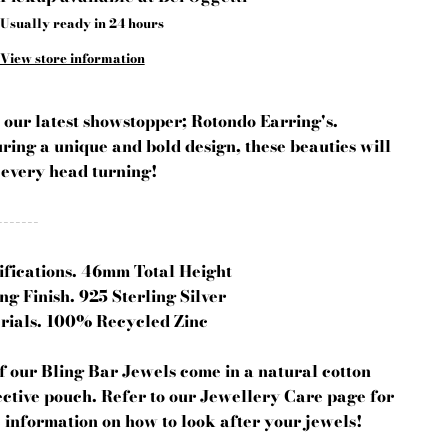
Usually ready in 24 hours
View store information
 our latest showstopper; Rotondo Earring's.
ring a unique and bold design, these beauties will
 every head turning!
-------
ifications. 46mm Total Height
ng Finish. 925 Sterling Silver
rials. 100% Recycled Zinc
of our Bling Bar Jewels come in a natural cotton
ective pouch. Refer to our Jewellery Care page for
 information on how to look after your jewels!