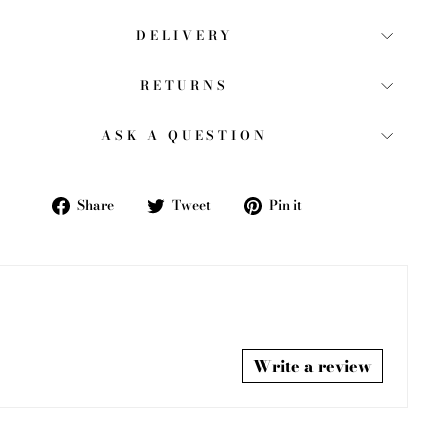
DELIVERY
RETURNS
ASK A QUESTION
Share
Tweet
Pin
Share
Tweet
Pin it
on
on
on
Facebook
Twitter
Pinterest
Write a review