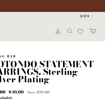
Curre
AUD $
LOG IN
SEARCH
CA
NG BAR
OTONDO STATEMENT
ARRINGS, Sterling
lver Plating
lar
.00
Sale
$40.00
Save $59.00
e
price
ncluded.