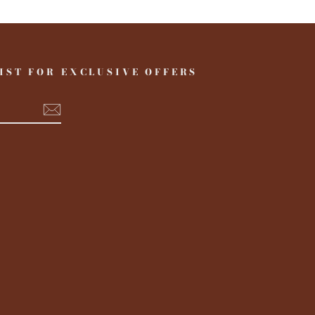
IST FOR EXCLUSIVE OFFERS