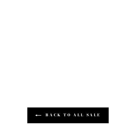
BACK TO ALL SALE