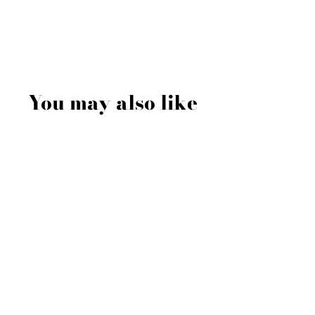
You may also like
Sale