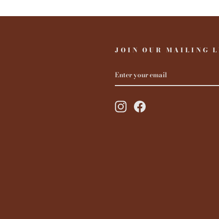
JOIN OUR MAILING L
ENTER
YOUR
EMAIL
Instagram
Facebook