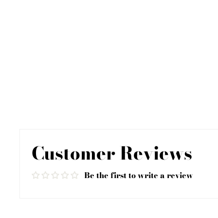
Customer Reviews
Be the first to write a review