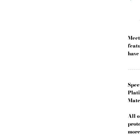
Meet
featu
have
------
Spec
Plati
Mate
All 
prot
more