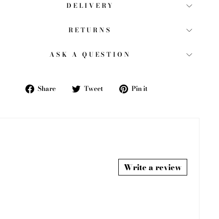
DELIVERY
RETURNS
ASK A QUESTION
Share
Tweet
Pin
Share
Tweet
Pin it
on
on
on
Facebook
Twitter
Pinterest
Write a review