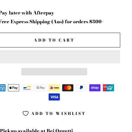
Pay later with Afterpay
Free Express Shipping (Aus) for orders $300+
ADD TO CART
ADD TO WISHLIST
Pickup available at
Bei Oggetti