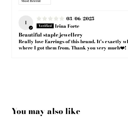
03/06/2025
I
Irina Forte
Beautiful staple jewellery
Really love Earrings of this brand. It's exactly 
where I got them from. Thank you very much❤️!
You may also like