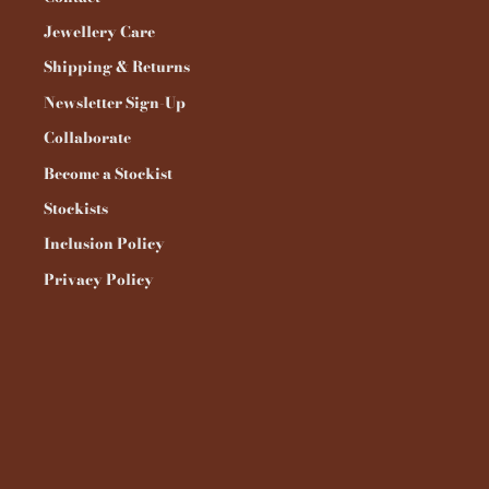
Jewellery Care
Shipping & Returns
Newsletter Sign-Up
Collaborate
Become a Stockist
Stockists
Inclusion Policy
Privacy Policy