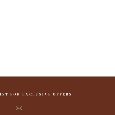
IST FOR EXCLUSIVE OFFERS