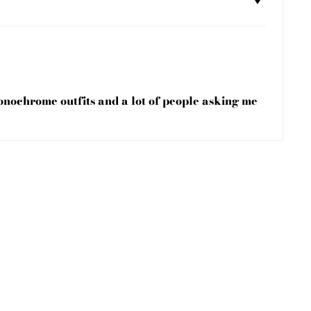
monochrome outfits and a lot of people asking me