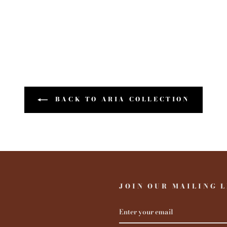
BACK TO ARIA COLLECTION
JOIN OUR MAILING L
ENTER
YOUR
EMAIL