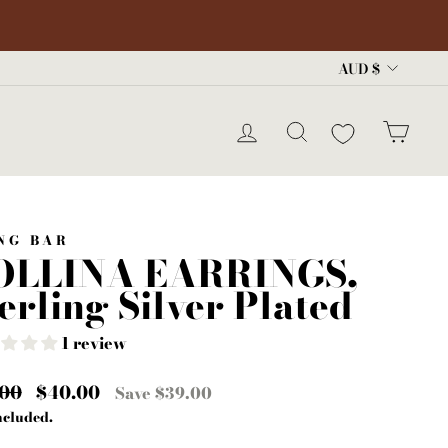
Curre
AUD $
LOG IN
SEARCH
CA
NG BAR
OLLINA EARRINGS,
erling Silver Plated
1 review
lar
.00
Sale
$40.00
Save $39.00
e
price
ncluded.