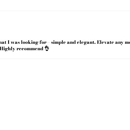
what I was looking for-- simple and elegant. Elevate any 
 Highly recommend 👌