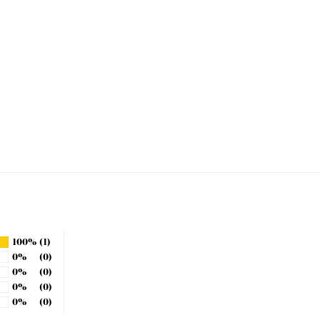
100%
(1)
0%
(0)
0%
(0)
0%
(0)
0%
(0)