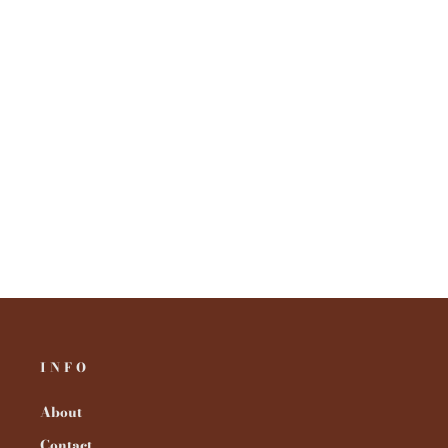
INFO
About
Contact