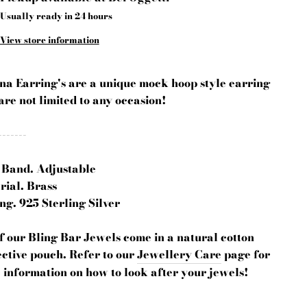
Usually ready in 24 hours
View store information
ina Earring's are a unique mock hoop style earring
are not limited to any occasion!
-------
 Band. Adjustable
rial. Brass
ng. 925 Sterling Silver
of our Bling Bar Jewels come in a natural cotton
ctive pouch. Refer to our
Jewellery Care
page for
 information on how to look after your jewels!