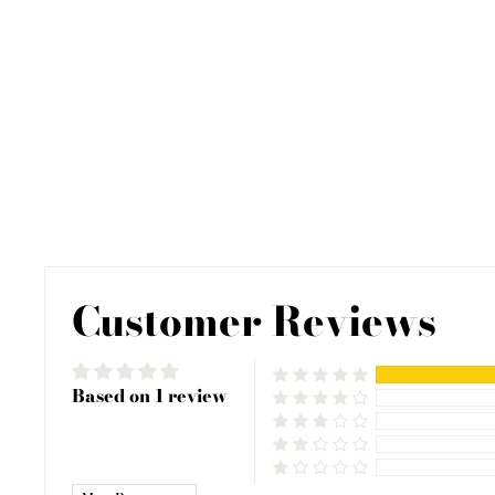
Customer Reviews
Based on 1 review
SORT BY