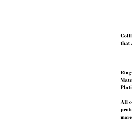
Coll
that 
------
Ring
Mate
Plati
All 
prote
more