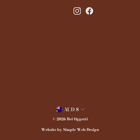
Instagram
Facebook
Currency
AUD $
© 2026 Bei Oggetti
Website by Simple Web Design